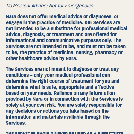
No Medical Advice; Not for Emergencies
Nara does not offer medical advice or diagnoses, or
engage in the practice of medicine. Our Services are
not intended to be a substitute for professional medical
advice, diagnosis, or treatment and are offered for
informational and communicative purposes only. The
Services are not intended to be, and must not be taken
to be, the practice of medicine, nursing, pharmacy or
other healthcare advice by Nara.
The Services are not meant to diagnose or treat any
conditions – only your medical professional can
determine the right course of treatment for you and
determine what is safe, appropriate and effective
based on your needs. Reliance on any information
provided by Nara or in connection with the Services is
solely at your own risk. You are solely responsible for
any decisions or actions you take based on the
information and materials available through the
Services.
THE SERVICES SHOULD NEVER BE USED AS A SUBSTITUTE