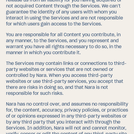
not acquired Content through the Services. We can’t
guarantee the identity of any users with whom you
interact in using the Services and are not responsible
for which users gain access to the Services.
You are responsible for all Content you contribute, in
any manner, to the Services, and you represent and
warrant you have all rights necessary to do so, in the
manner in which you contribute it.
The Services may contain links or connections to third-
party websites or services that are not owned or
controlled by Nara. When you access third-party
websites or use third-party services, you accept that
there are risks in doing so, and that Nara is not
responsible for such risks.
Nara has no control over, and assumes no responsibility
for, the content, accuracy, privacy policies, or practices
of or opinions expressed in any third-party websites or
by any third party that you interact with through the
Services. In addition, Nara will not and cannot monitor,
verify, censor or edit the content of any third-party site