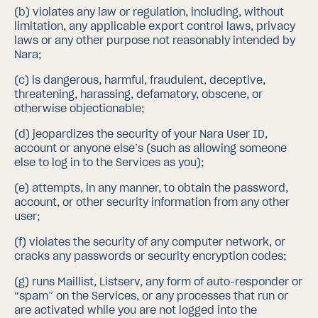
(b)
violates any law or regulation, including, without
limitation, any applicable export control laws, privacy
laws or any other purpose not reasonably intended by
Nara;
(c)
is dangerous, harmful, fraudulent, deceptive,
threatening, harassing, defamatory, obscene, or
otherwise objectionable;
(d)
jeopardizes the security of your Nara User ID,
account or anyone else’s (such as allowing someone
else to log in to the Services as you);
(e)
attempts, in any manner, to obtain the password,
account, or other security information from any other
user;
(f)
violates the security of any computer network, or
cracks any passwords or security encryption codes;
(g)
runs Maillist, Listserv, any form of auto-responder or
“spam” on the Services, or any processes that run or
are activated while you are not logged into the