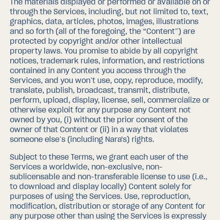
The materials displayed or performed or available on or
through the Services, including, but not limited to, text,
graphics, data, articles, photos, images, illustrations
and so forth (all of the foregoing, the “Content”) are
protected by copyright and/or other intellectual
property laws. You promise to abide by all copyright
notices, trademark rules, information, and restrictions
contained in any Content you access through the
Services, and you won’t use, copy, reproduce, modify,
translate, publish, broadcast, transmit, distribute,
perform, upload, display, license, sell, commercialize or
otherwise exploit for any purpose any Content not
owned by you, (i) without the prior consent of the
owner of that Content or (ii) in a way that violates
someone else’s (including Nara's) rights.
Subject to these Terms, we grant each user of the
Services a worldwide, non-exclusive, non-
sublicensable and non-transferable license to use (i.e.,
to download and display locally) Content solely for
purposes of using the Services. Use, reproduction,
modification, distribution or storage of any Content for
any purpose other than using the Services is expressly