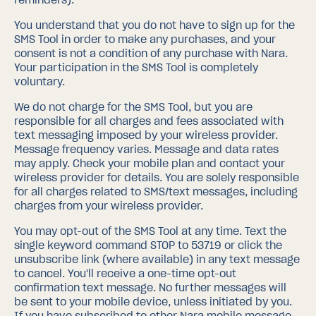
You understand that you do not have to sign up for the
SMS Tool in order to make any purchases, and your
consent is not a condition of any purchase with Nara.
Your participation in the SMS Tool is completely
voluntary.
We do not charge for the SMS Tool, but you are
responsible for all charges and fees associated with
text messaging imposed by your wireless provider.
Message frequency varies. Message and data rates
may apply. Check your mobile plan and contact your
wireless provider for details. You are solely responsible
for all charges related to SMS/text messages, including
charges from your wireless provider.
You may opt-out of the SMS Tool at any time. Text the
single keyword command STOP to 53719 or click the
unsubscribe link (where available) in any text message
to cancel. You'll receive a one-time opt-out
confirmation text message. No further messages will
be sent to your mobile device, unless initiated by you.
If you have subscribed to other Nara mobile message