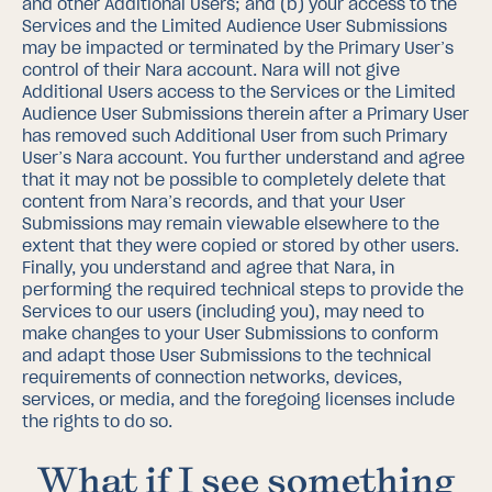
and other Additional Users; and (b) your access to the
Services and the Limited Audience User Submissions
may be impacted or terminated by the Primary User’s
control of their Nara account.
Nara will not give
Additional Users access to the Services or the Limited
Audience User Submissions therein after a Primary User
has removed such Additional User from such Primary
User’s Nara account.
You further understand and agree
that it may not be possible to completely delete that
content from Nara’s records, and that your User
Submissions may remain viewable elsewhere to the
extent that they were copied or stored by other users.
Finally, you understand and agree that Nara, in
performing the required technical steps to provide the
Services to our users (including you), may need to
make changes to your User Submissions to conform
and adapt those User Submissions to the technical
requirements of connection networks, devices,
services, or media, and the foregoing licenses include
the rights to do so.
What if I see something