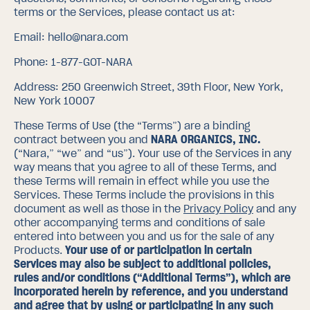
terms or the Services, please contact us at:
Email:
hello@nara.com
Phone:
1-877-GOT-NARA
Address:
250 Greenwich Street, 39th Floor, New York,
New York 10007
These Terms of Use (the “Terms”) are a binding
contract between you and
NARA ORGANICS, INC.
(“Nara,” “we” and “us”). Your use of the Services in any
way means that you agree to all of these Terms, and
these Terms will remain in effect while you use the
Services. These Terms include the provisions in this
document as well as those in the
Privacy Policy
and any
other accompanying terms and conditions of sale
entered into between you and us for the sale of any
Products.
Your use of or participation in certain
Services may also be subject to additional policies,
rules and/or conditions (“Additional Terms”), which are
incorporated herein by reference, and you understand
and agree that by using or participating in any such