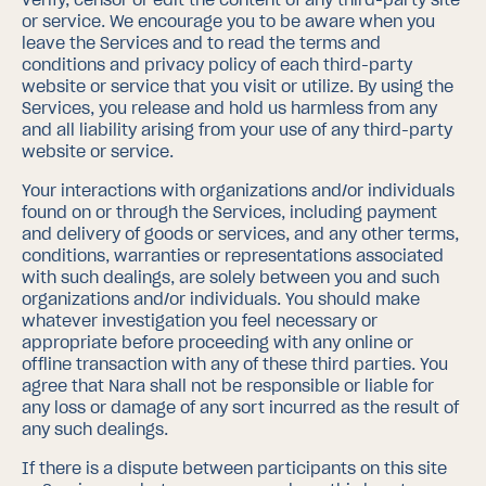
or service. We encourage you to be aware when you
leave the Services and to read the terms and
conditions and privacy policy of each third-party
website or service that you visit or utilize. By using the
Services, you release and hold us harmless from any
and all liability arising from your use of any third-party
website or service.
Your interactions with organizations and/or individuals
found on or through the Services, including payment
and delivery of goods or services, and any other terms,
conditions, warranties or representations associated
with such dealings, are solely between you and such
organizations and/or individuals. You should make
whatever investigation you feel necessary or
appropriate before proceeding with any online or
offline transaction with any of these third parties. You
agree that Nara shall not be responsible or liable for
any loss or damage of any sort incurred as the result of
any such dealings.
If there is a dispute between participants on this site