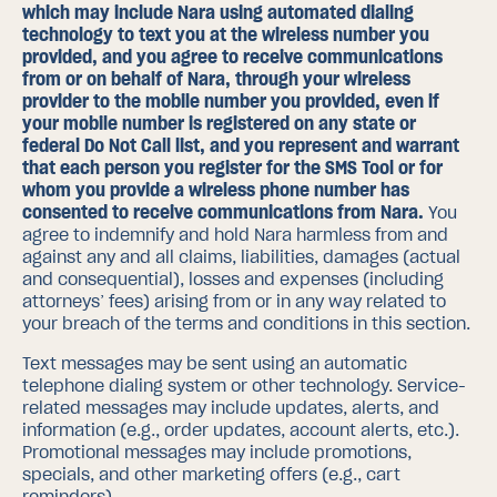
which may include Nara using automated dialing
technology to text you at the wireless number you
provided, and you agree to receive communications
from or on behalf of Nara,
through your wireless
provider to the mobile number you provided, even if
your mobile number is registered on any state or
federal Do Not Call list
, and you represent and warrant
that each person you register for the SMS Tool or for
whom you provide a wireless phone number has
consented to receive communications from Nara.
You
agree to indemnify and hold Nara harmless from and
against any and all claims, liabilities, damages (actual
and consequential), losses and expenses (including
attorneys’ fees) arising from or in any way related to
your breach of the terms and conditions in this section.
Text messages may be sent using an automatic
telephone dialing system or other technology. Service-
related messages may include updates, alerts, and
information (e.g., order updates, account alerts, etc.).
Promotional messages may include promotions,
specials, and other marketing offers (e.g., cart
reminders).