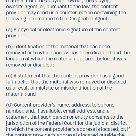
material from the copyright owner, the copyright
owner's agent, or, pursuant to the law, the content
provider may send us a counter-notice containing the
following information to the Designated Agent:
(a)
A physical or electronic signature of the content
provider;
(b)
Identification of the material that has been
removed or to which access has been disabled and the
location at which the material appeared before it was
removed or disabled;
(c)
A statement that the content provider has a good
faith belief that the material was removed or disabled
as a result of mistake or misidentification of the
material; and
(d)
Content provider's name, address, telephone
number, and, if available, email address, and a
statement that such person or entity consents to the
jurisdiction of the Federal Court for the judicial district
in which the content provider’s address is located, or, if
the content provider's address is located outside the