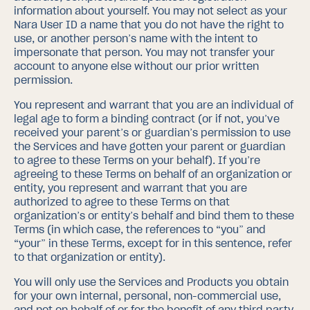
information about yourself. You may not select as your
Nara User ID a name that you do not have the right to
use, or another person’s name with the intent to
impersonate that person. You may not transfer your
account to anyone else without our prior written
permission.
You represent and warrant that you are an individual of
legal age to form a binding contract (or if not, you’ve
received your parent’s or guardian’s permission to use
the Services and have gotten your parent or guardian
to agree to these Terms on your behalf).
If you’re
agreeing to these Terms on behalf of an organization or
entity, you represent and warrant that you are
authorized to agree to these Terms on that
organization’s or entity’s behalf and bind them to these
Terms (in which case, the references to “you” and
“your” in these Terms, except for in this sentence, refer
to that organization or entity).
You will only use the Services and Products you obtain
for your own internal, personal, non-commercial use,
and not on behalf of or for the benefit of any third party,