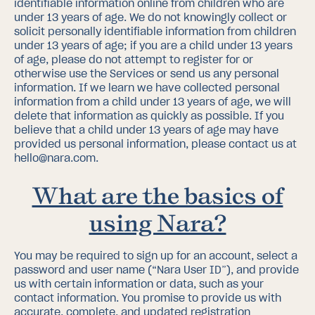
identifiable information online from children who are
under 13 years of age. We do not knowingly collect or
solicit personally identifiable information from children
under 13 years of age; if you are a child under 13 years
of age, please do not attempt to register for or
otherwise use the Services or send us any personal
information. If we learn we have collected personal
information from a child under 13 years of age, we will
delete that information as quickly as possible. If you
believe that a child under 13 years of age may have
provided us personal information, please contact us at
hello@nara.com.
What are the basics of
using Nara?
You may be required to sign up for an account, select a
password and user name (“Nara User ID”), and provide
us with certain information or data, such as your
contact information. You promise to provide us with
accurate, complete, and updated registration