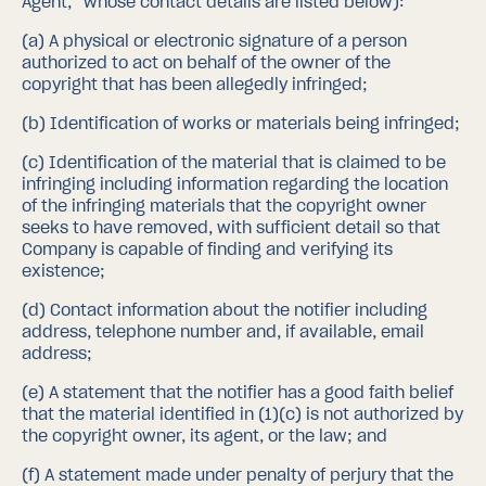
Agent,” whose contact details are listed below):
(a)
A physical or electronic signature of a person
authorized to act on behalf of the owner of the
copyright that has been allegedly infringed;
(b)
Identification of works or materials being infringed;
(c)
Identification of the material that is claimed to be
infringing including information regarding the location
of the infringing materials that the copyright owner
seeks to have removed, with sufficient detail so that
Company is capable of finding and verifying its
existence;
(d)
Contact information about the notifier including
address, telephone number and, if available, email
address;
(e)
A statement that the notifier has a good faith belief
that the material identified in (1)(c) is not authorized by
the copyright owner, its agent, or the law; and
(f)
A statement made under penalty of perjury that the