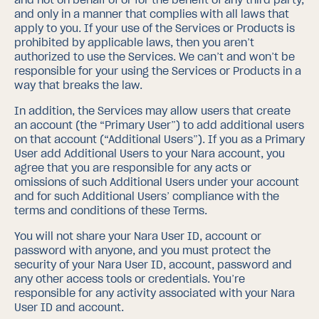
and only in a manner that complies with all laws that
apply to you. If your use of the Services or Products is
prohibited by applicable laws, then you aren’t
authorized to use the Services. We can’t and won’t be
responsible for your using the Services or Products in a
way that breaks the law.
In addition, the Services may allow users that create
an account (the “Primary User”) to add additional users
on that account (“Additional Users”).
If you as a Primary
User add Additional Users to your Nara account, you
agree that you are responsible for any acts or
omissions of such Additional Users under your account
and for such Additional Users’ compliance with the
terms and conditions of these Terms.
You will not share your Nara User ID, account or
password with anyone, and you must protect the
security of your Nara User ID, account, password and
any other access tools or credentials. You’re
responsible for any activity associated with your Nara
User ID and account.