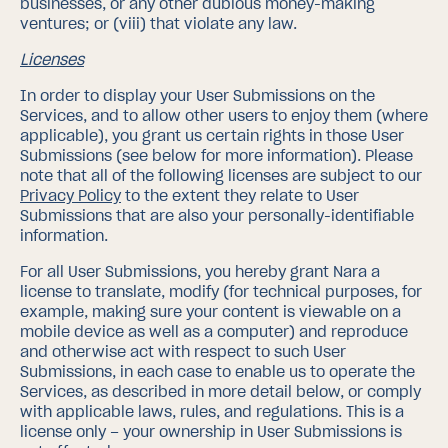
businesses, or any other dubious money-making
ventures; or (viii) that violate any law.
Licenses
In order to display your User Submissions on the
Services, and to allow other users to enjoy them (where
applicable), you grant us certain rights in those User
Submissions (see below for more information). Please
note that all of the following licenses are subject to our
Privacy Policy
to the extent they relate to User
Submissions that are also your personally-identifiable
information.
For all User Submissions, you hereby grant Nara a
license to translate, modify (for technical purposes, for
example, making sure your content is viewable on a
mobile device as well as a computer) and reproduce
and otherwise act with respect to such User
Submissions, in each case to enable us to operate the
Services, as described in more detail below, or comply
with applicable laws, rules, and regulations. This is a
license only – your ownership in User Submissions is