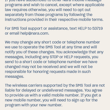
programs and wish to cancel, except where applicable
law requires otherwise, you will need to opt out
separately from those programs by following the
instructions provided in their respective mobile terms.
For SMS Tool support or assistance, text HELP to 53719
or email help@nara.com.
We may change any short code or telephone number
we use to operate the SMS Tool at any time and will
notify you of these changes. You acknowledge that any
messages, including any STOP or HELP requests, you
send to a short code or telephone number we have
changed may not be received and we will not be
responsible for honoring requests made in such
messages.
The wireless carriers supported by the SMS Tool are not
liable for delayed or undelivered messages. You agree
to provide us with a valid mobile number. If you get a
new mobile number, you will need to sign up for the
program with your new number.