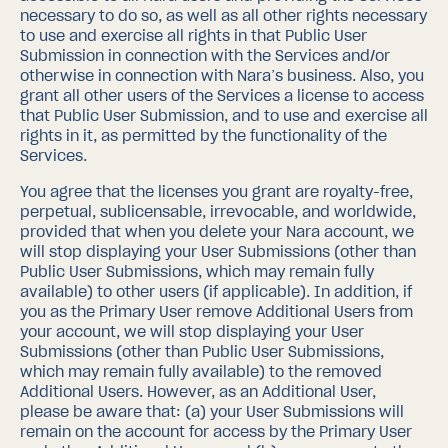
necessary to do so, as well as all other rights necessary
to use and exercise all rights in that Public User
Submission in connection with the Services and/or
otherwise in connection with Nara’s business. Also, you
grant all other users of the Services a license to access
that Public User Submission, and to use and exercise all
rights in it, as permitted by the functionality of the
Services.
You agree that the licenses you grant are royalty-free,
perpetual, sublicensable, irrevocable, and worldwide,
provided that when you delete your Nara account, we
will stop displaying your User Submissions (other than
Public User Submissions, which may remain fully
available) to other users (if applicable).
In addition, if
you as the Primary User remove Additional Users from
your account, we will stop displaying your User
Submissions (other than Public User Submissions,
which may remain fully available) to the removed
Additional Users.
However, as an Additional User,
please be aware that: (a) your User Submissions will
remain on the account for access by the Primary User