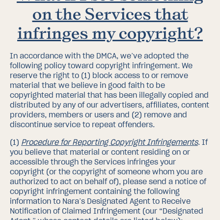
on the Services that
infringes my copyright?
In accordance with the DMCA, we’ve adopted the
following policy toward copyright infringement.
We
reserve the right to (1) block access to or remove
material that we believe in good faith to be
copyrighted material that has been illegally copied and
distributed by any of our advertisers, affiliates, content
providers, members or users and (2) remove and
discontinue service to repeat offenders.
(1)
Procedure for Reporting Copyright Infringements
.
If
you believe that material or content residing on or
accessible through the Services infringes your
copyright (or the copyright of someone whom you are
authorized to act on behalf of), please send a notice of
copyright infringement containing the following
information to Nara’s Designated Agent to Receive
Notification of Claimed Infringement (our “Designated