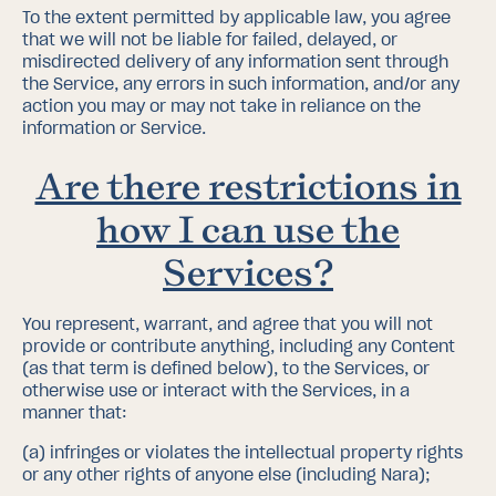
To the extent permitted by applicable law, you agree
that we will not be liable for failed, delayed, or
misdirected delivery of any information sent through
the Service, any errors in such information, and/or any
action you may or may not take in reliance on the
information or Service.
Are there restrictions in
how I can use the
Services?
You represent, warrant, and agree that you will not
provide or contribute anything, including any Content
(as that term is defined below), to the Services, or
otherwise use or interact with the Services, in a
manner that:
(a)
infringes or violates the intellectual property rights
or any other rights of anyone else (including Nara);