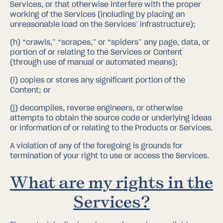
Services, or that otherwise interfere with the proper
working of the Services (including by placing an
unreasonable load on the Services’ infrastructure);
(h)
“crawls,” “scrapes,” or “spiders” any page, data, or
portion of or relating to the Services or Content
(through use of manual or automated means);
(i)
copies or stores any significant portion of the
Content; or
(j)
decompiles, reverse engineers, or otherwise
attempts to obtain the source code or underlying ideas
or information of or relating to the Products or Services.
A violation of any of the foregoing is grounds for
termination of your right to use or access the Services.
What are my rights in the
Services?