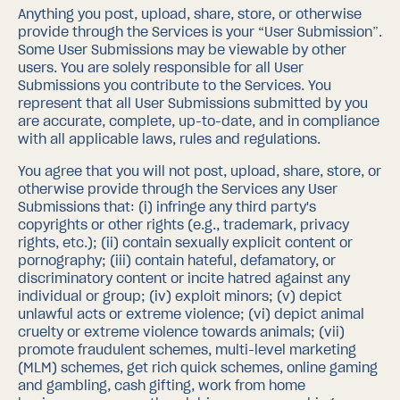
Anything you post, upload, share, store, or otherwise
provide through the Services is your “User Submission”.
Some User Submissions may be viewable by other
users. You are solely responsible for all User
Submissions you contribute to the Services. You
represent that all User Submissions submitted by you
are accurate, complete, up-to-date, and in compliance
with all applicable laws, rules and regulations.
You agree that you will not post, upload, share, store, or
otherwise provide through the Services any User
Submissions that: (i) infringe any third party's
copyrights or other rights (e.g., trademark, privacy
rights, etc.); (ii) contain sexually explicit content or
pornography; (iii) contain hateful, defamatory, or
discriminatory content or incite hatred against any
individual or group; (iv) exploit minors; (v) depict
unlawful acts or extreme violence; (vi) depict animal
cruelty or extreme violence towards animals; (vii)
promote fraudulent schemes, multi-level marketing
(MLM) schemes, get rich quick schemes, online gaming
and gambling, cash gifting, work from home