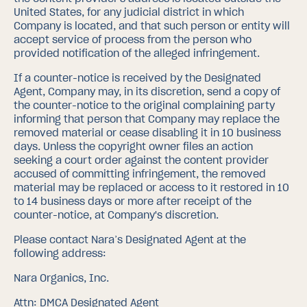
United States, for any judicial district in which
Company is located, and that such person or entity will
accept service of process from the person who
provided notification of the alleged infringement.
If a counter-notice is received by the Designated
Agent, Company may, in its discretion, send a copy of
the counter-notice to the original complaining party
informing that person that Company may replace the
removed material or cease disabling it in 10 business
days. Unless the copyright owner files an action
seeking a court order against the content provider
accused of committing infringement, the removed
material may be replaced or access to it restored in 10
to 14 business days or more after receipt of the
counter-notice, at Company's discretion.
Please contact Nara’s Designated Agent at the
following address:
Nara Organics, Inc.
Attn: DMCA Designated Agent