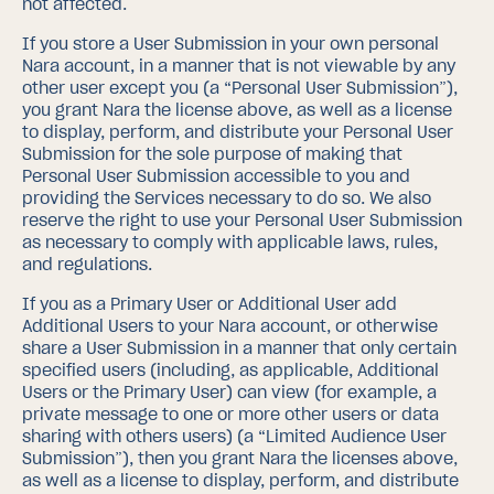
not affected.
If you store a User Submission in your own personal
Nara account, in a manner that is not viewable by any
other user except you (a “Personal User Submission”),
you grant Nara the license above, as well as a license
to display, perform, and distribute your Personal User
Submission for the sole purpose of making that
Personal User Submission accessible to you and
providing the Services necessary to do so.
We also
reserve the right to use your Personal User Submission
as necessary to comply with applicable laws, rules,
and regulations.
If you as a Primary User or Additional User add
Additional Users to your Nara account, or otherwise
share a User Submission in a manner that only certain
specified users (including, as applicable, Additional
Users or the Primary User) can view (for example, a
private message to one or more other users or data
sharing with others users) (a “Limited Audience User
Submission”), then you grant Nara the licenses above,
as well as a license to display, perform, and distribute