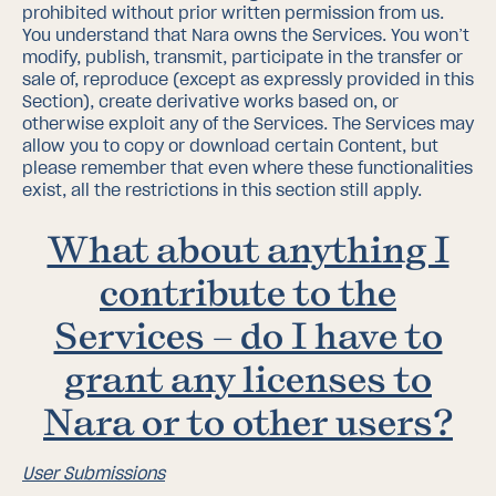
prohibited without prior written permission from us.
You understand that Nara owns the Services. You won’t
modify, publish, transmit, participate in the transfer or
sale of, reproduce (except as expressly provided in this
Section), create derivative works based on, or
otherwise exploit any of the Services. The Services may
allow you to copy or download certain Content, but
please remember that even where these functionalities
exist, all the restrictions in this section
still apply.
What about anything I
contribute to the
Services – do I have to
grant any licenses to
Nara or to other users?
User Submissions