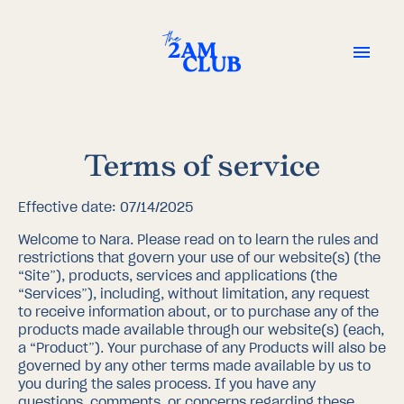
Terms of service
Effective date: 07/14/2025
Welcome to Nara. Please read on to learn the rules and
restrictions that govern your use of our website(s) (the
“Site”), products, services and applications (the
“Services”), including, without limitation, any request
to receive information about, or to purchase any of the
products made available through our website(s) (each,
a “Product”). Your purchase of any Products will also be
governed by any other terms made available by us to
you during the sales process. If you have any
questions, comments, or concerns regarding these