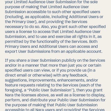
your Limited Audience User Submission for the sole
purpose of making that Limited Audience User
Submission accessible to such other specified users
(including, as applicable, including Additional Users or
the Primary User), and providing the Services
necessary to do so. Also, you grant such other specified
users a license to access that Limited Audience User
Submission, and to use and exercise all rights in it, as
permitted by the functionality of the Services.
Both
Primary Users and Additional Users can access and
export User Submissions from an applicable account.
If you share a User Submission publicly on the Services
and/or in a manner that more than just you or certain
specified users can view, or if you provide us (in a
direct email or otherwise) with any feedback,
suggestions, improvements, enhancements, and/or
feature requests relating to the Services (each of the
foregoing, a “Public User Submission”), then you grant
Nara the licenses above, as well as a license to display,
perform, and distribute your Public User Submission for
the purpose of making that Public User Submission
accessible to all Nara users and providing the Services