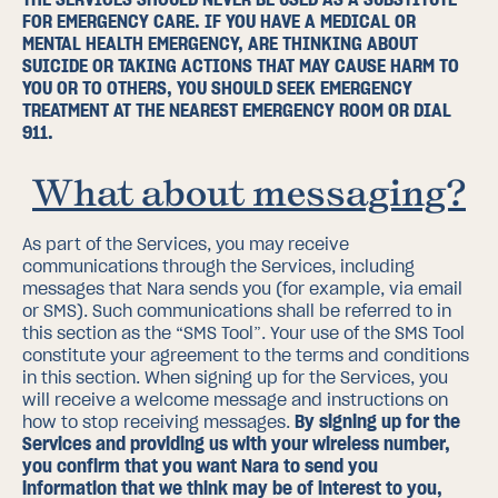
FOR EMERGENCY CARE. IF YOU HAVE A MEDICAL OR
MENTAL HEALTH EMERGENCY, ARE THINKING ABOUT
SUICIDE OR TAKING ACTIONS THAT MAY CAUSE HARM TO
YOU OR TO OTHERS, YOU SHOULD SEEK EMERGENCY
TREATMENT AT THE NEAREST EMERGENCY ROOM OR DIAL
911.
What about messaging?
As part of the Services, you may receive
communications through the Services, including
messages that Nara sends you (for example, via email
or SMS). Such communications shall be referred to in
this section as the “SMS Tool”.
Your use of the SMS Tool
constitute your agreement to the terms and conditions
in this section.
When signing up for the Services, you
will receive a welcome message and instructions on
how to stop receiving messages.
By signing up for the
Services and providing us with your wireless number,
you confirm that you want Nara to send you
information that we think may be of interest to you,