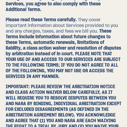
Services, you agree to also comply with these
Additional Terms.
Please read these Terms carefully.
They cover
important information about Services provided to you
and any charges, taxes, and fees we bill you.
These
Terms include information about
future changes to
these Terms
,
automatic renewals
,
limitations of
liability
,
a class action waiver and resolution of disputes
by arbitration instead of in court
. PLEASE NOTE THAT
YOUR USE OF AND ACCESS TO OUR SERVICES ARE SUBJECT
TO THE FOLLOWING TERMS; IF YOU DO NOT AGREE TO ALL
OF THE FOLLOWING, YOU MAY NOT USE OR ACCESS THE
SERVICES IN ANY MANNER.
IMPORTANT: PLEASE REVIEW THE ARBITRATION NOTICE
AND CLASS ACTION WAIVER BELOW CAREFULLY, AS IT
WILL REQUIRE YOU TO RESOLVE DISPUTES BETWEEN YOU
AND NARA BY BINDING, INDIVIDUAL ARBITRATION EXCEPT
FOR EXCLUDED DISAGREEMENTS (AS DEFINED IN THE
ARBITRATION AGREEMENT
BELOW). YOU ACKNOWLEDGE
AND AGREE THAT (1) YOU AND NARA ARE EACH WAIVING
THE RIGHT TO A TRIAL BY JURY AND (2) YOU WAIVE YOUR