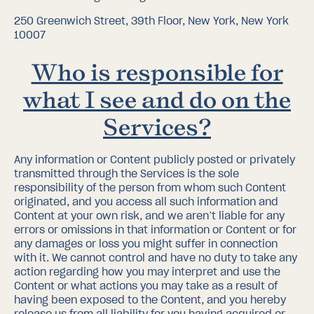
250 Greenwich Street, 39th Floor, New York, New York
10007
Who is responsible for
what I see and do on the
Services?
Any information or Content publicly posted or privately
transmitted through the Services is the sole
responsibility of the person from whom such Content
originated, and you access all such information and
Content at your own risk, and we aren’t liable for any
errors or omissions in that information or Content or for
any damages or loss you might suffer in connection
with it. We cannot control and have no duty to take any
action regarding how you may interpret and use the
Content or what actions you may take as a result of
having been exposed to the Content, and you hereby
release us from all liability for you having acquired or