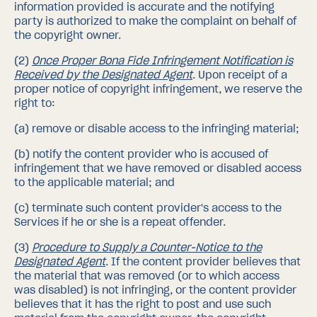
information provided is accurate and the notifying
party is authorized to make the complaint on behalf of
the copyright owner.
(2)
Once Proper Bona Fide Infringement Notification is
Received by the Designated Agent
.
Upon receipt of a
proper notice of copyright infringement, we reserve the
right to:
(a)
remove or disable access to the infringing material;
(b)
notify the content provider who is accused of
infringement that we have removed or disabled access
to the applicable material; and
(c)
terminate such content provider's access to the
Services if he or she is a repeat offender.
(3)
Procedure to Supply a Counter-Notice to the
Designated Agent
.
If the content provider believes that
the material that was removed (or to which access
was disabled) is not infringing, or the content provider
believes that it has the right to post and use such