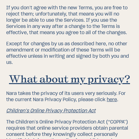
If you don’t agree with the new Terms, you are free to
reject them; unfortunately, that means you will no
longer be able to use the Services. If you use the
Services in any way after a change to the Terms is
effective, that means you agree to all of the changes.
Except for changes by us as described here, no other
amendment or modification of these Terms will be
effective unless in writing and signed by both you and
us.
What about my privacy?
Nara takes the privacy of its users very seriously. For
the current Nara Privacy Policy, please click
here
.
Children’s Online Privacy Protection Act
The Children’s Online Privacy Protection Act (“COPPA”)
requires that online service providers obtain parental
consent before they knowingly collect personally