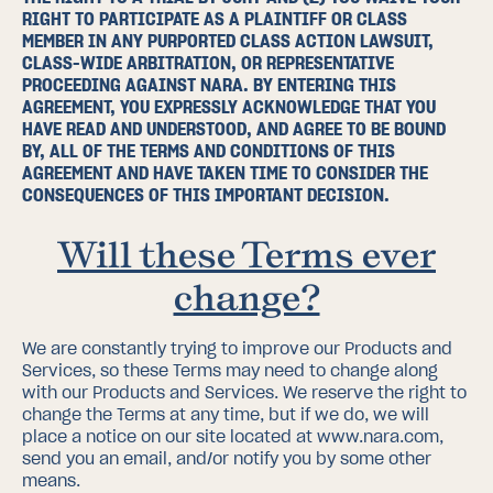
RIGHT TO PARTICIPATE AS A PLAINTIFF OR CLASS
MEMBER IN ANY PURPORTED CLASS ACTION LAWSUIT,
CLASS-WIDE ARBITRATION, OR REPRESENTATIVE
PROCEEDING AGAINST NARA. BY ENTERING THIS
AGREEMENT, YOU EXPRESSLY ACKNOWLEDGE THAT YOU
HAVE READ AND UNDERSTOOD, AND AGREE TO BE BOUND
BY, ALL OF THE TERMS AND CONDITIONS OF THIS
AGREEMENT AND HAVE TAKEN TIME TO CONSIDER THE
CONSEQUENCES OF THIS IMPORTANT DECISION.
Will these Terms ever
change?
We are constantly trying to improve our Products and
Services, so these Terms may need to change along
with our Products and Services. We reserve the right to
change the Terms at any time, but if we do, we will
place a notice on our site located at
www.nara.com
,
send you an email, and/or notify you by some other
means.